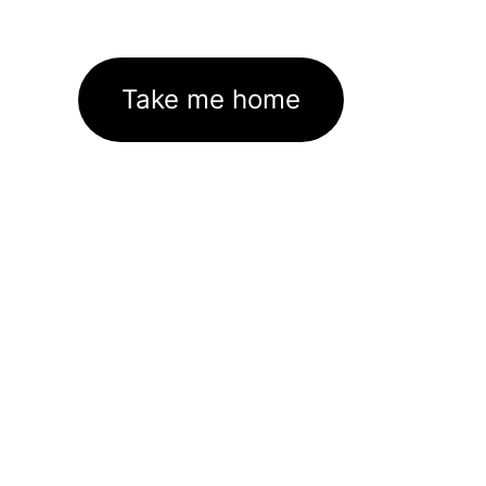
Take me home