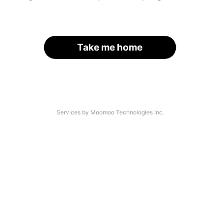
Take me home
Services by Moomoo Technologies Inc.