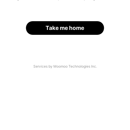
Take me home
Services by Moomoo Technologies Inc.