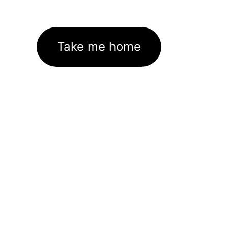
Take me home