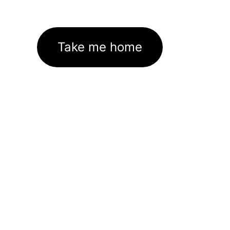
Take me home