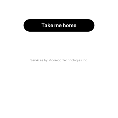
Take me home
Services by Moomoo Technologies Inc.