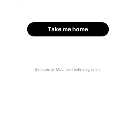
Take me home
Services by Moomoo Technologies Inc.