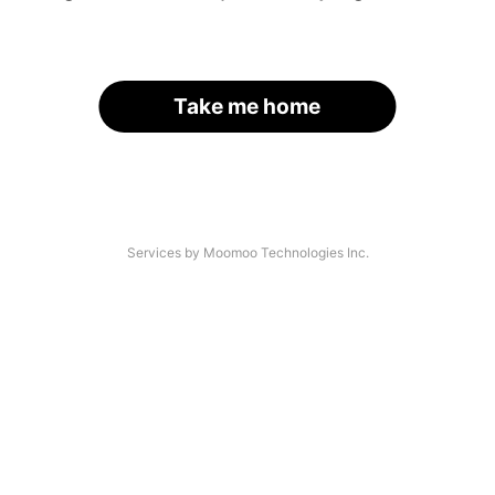
Take me home
Services by Moomoo Technologies Inc.