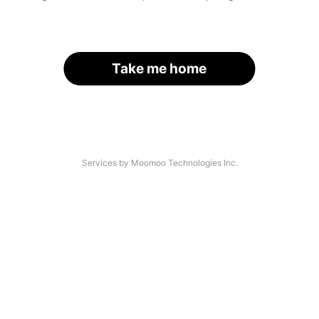
Take me home
Services by Moomoo Technologies Inc.