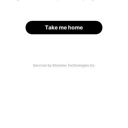
Take me home
Services by Moomoo Technologies Inc.