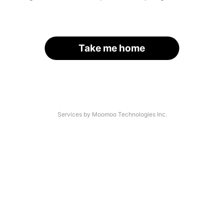
Take me home
Services by Moomoo Technologies Inc.