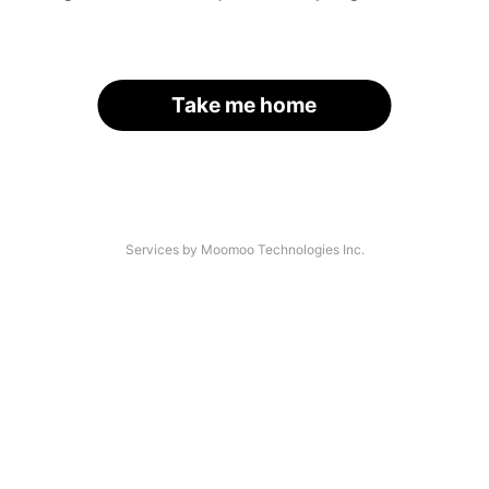
Take me home
Services by Moomoo Technologies Inc.