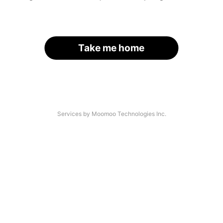
Take me home
Services by Moomoo Technologies Inc.