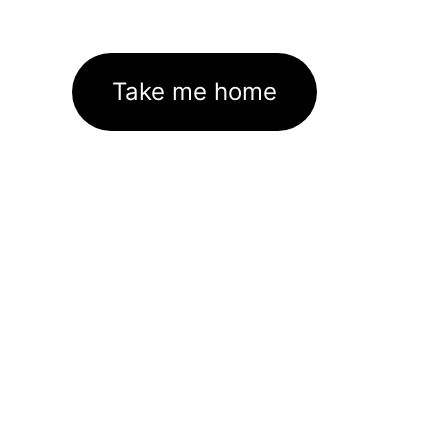
Take me home