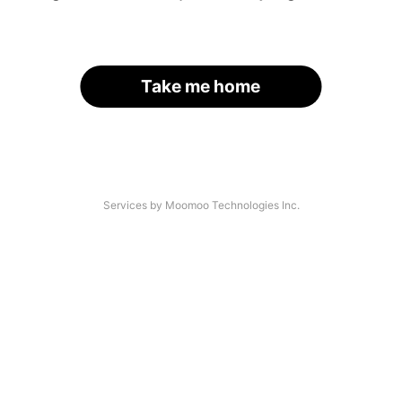
Take me home
Services by Moomoo Technologies Inc.