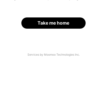
Take me home
Services by Moomoo Technologies Inc.