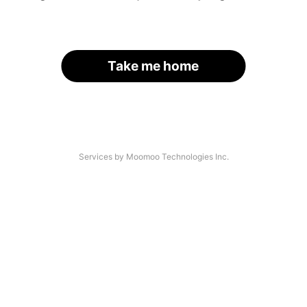
Take me home
Services by Moomoo Technologies Inc.