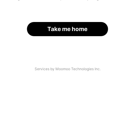
Take me home
Services by Moomoo Technologies Inc.