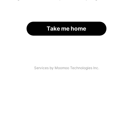
Take me home
Services by Moomoo Technologies Inc.