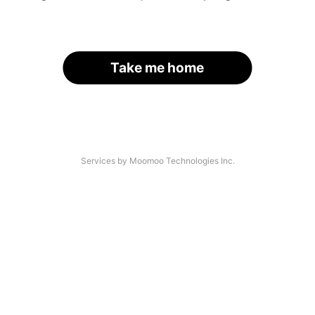
Take me home
Services by Moomoo Technologies Inc.