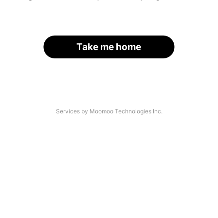
Take me home
Services by Moomoo Technologies Inc.