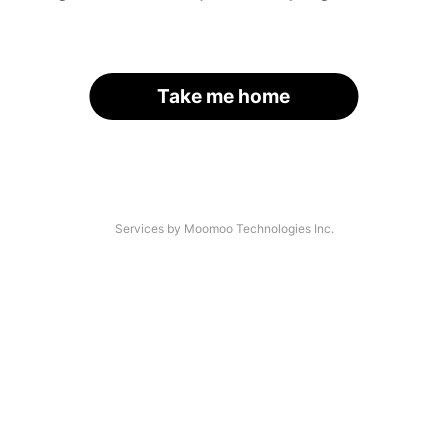
Take me home
Services by Moomoo Technologies Inc.