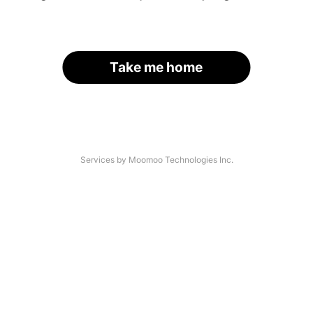
Take me home
Services by Moomoo Technologies Inc.