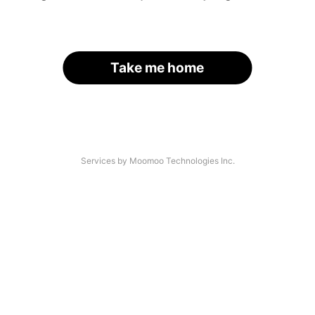
Take me home
Services by Moomoo Technologies Inc.