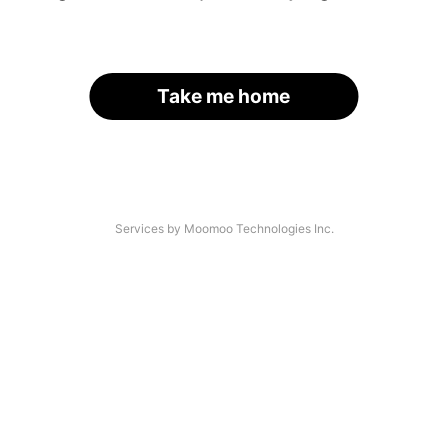
Take me home
Services by Moomoo Technologies Inc.