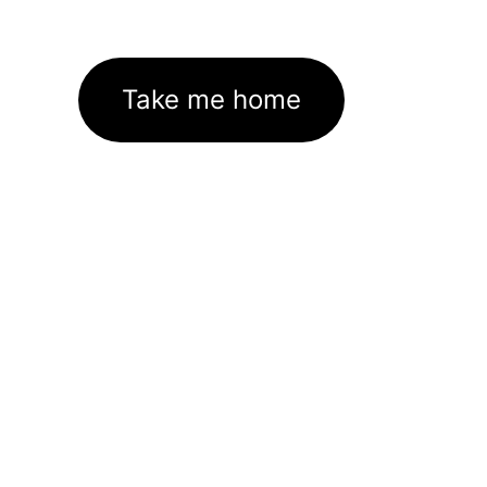
Take me home