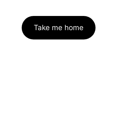
Take me home