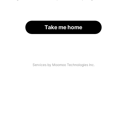
Take me home
Services by Moomoo Technologies Inc.