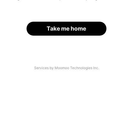
Take me home
Services by Moomoo Technologies Inc.