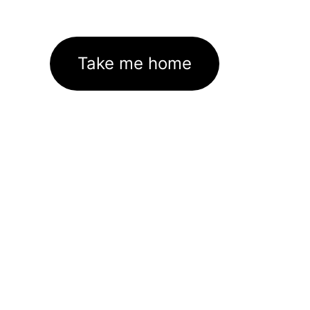
Take me home