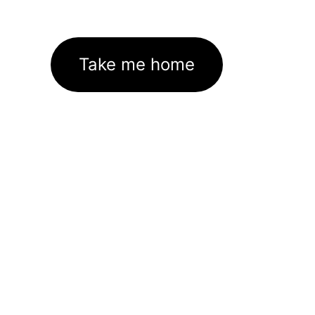
Take me home