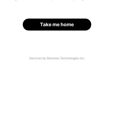
Take me home
Services by Moomoo Technologies Inc.