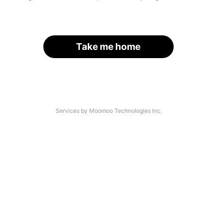
Take me home
Services by Moomoo Technologies Inc.