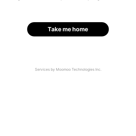
Take me home
Services by Moomoo Technologies Inc.