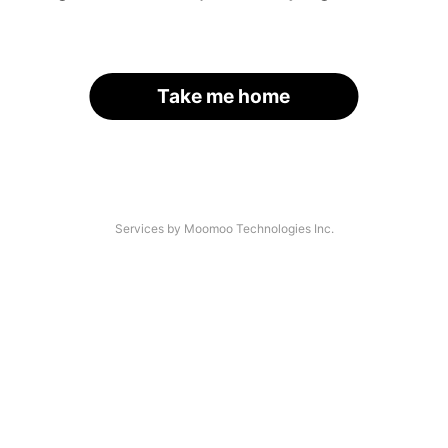
Take me home
Services by Moomoo Technologies Inc.