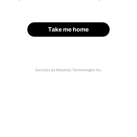
Take me home
Services by Moomoo Technologies Inc.