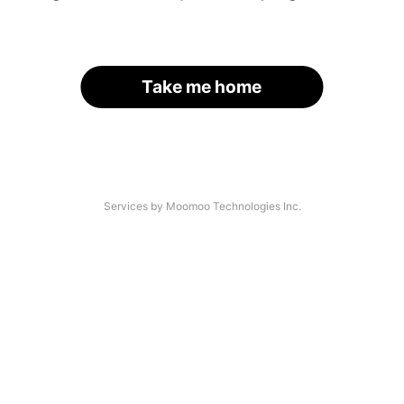
Take me home
Services by Moomoo Technologies Inc.