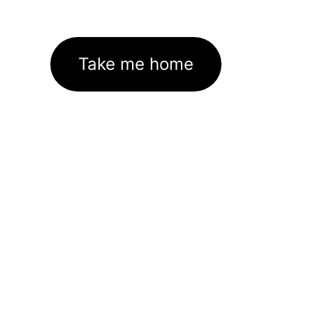
Take me home