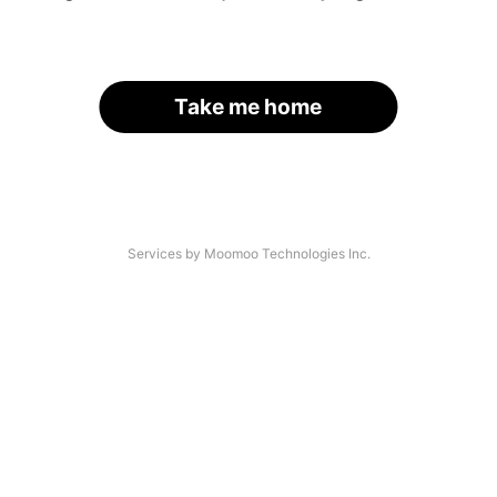
Take me home
Services by Moomoo Technologies Inc.