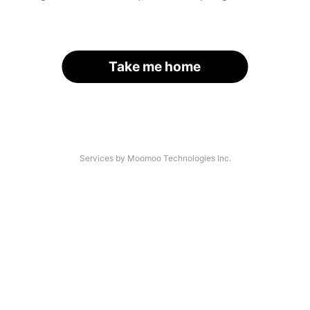
Take me home
Services by Moomoo Technologies Inc.