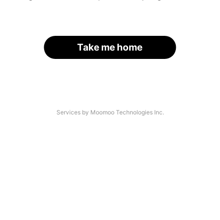
Take me home
Services by Moomoo Technologies Inc.