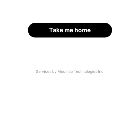
Take me home
Services by Moomoo Technologies Inc.