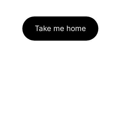
Take me home