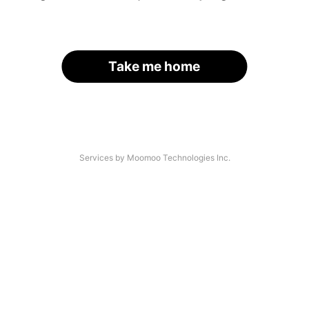
Take me home
Services by Moomoo Technologies Inc.