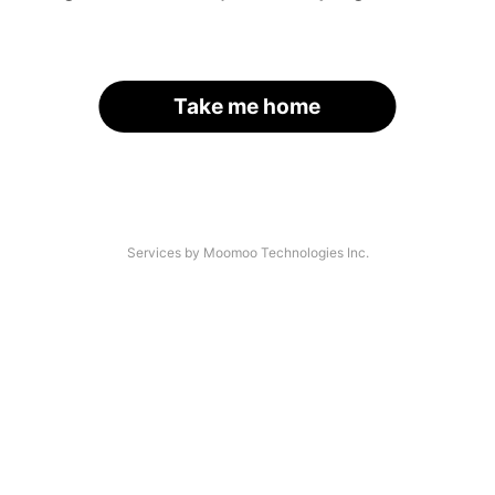
Take me home
Services by Moomoo Technologies Inc.