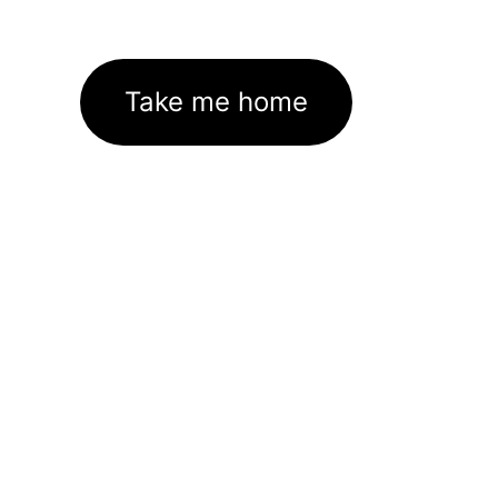
Take me home