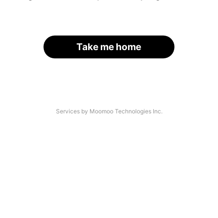
Take me home
Services by Moomoo Technologies Inc.