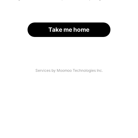
Take me home
Services by Moomoo Technologies Inc.