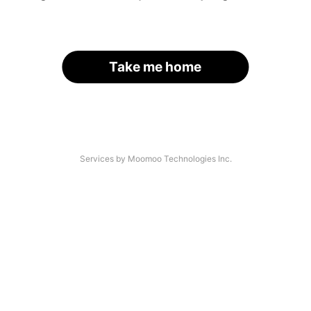
Take me home
Services by Moomoo Technologies Inc.