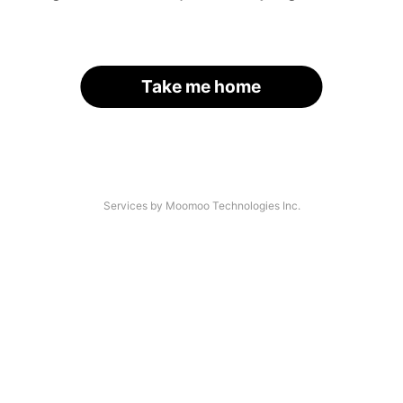
Take me home
Services by Moomoo Technologies Inc.